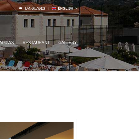
LANGUAGES
ENGLISH
ALOWS
RESTAURANT
GALLERY