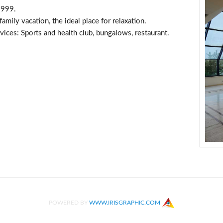
1999.
amily vacation, the ideal place for relaxation.
rvices: Sports and health club, bungalows, restaurant.
POWERED BY
WWW.IRISGRAPHIC.COM