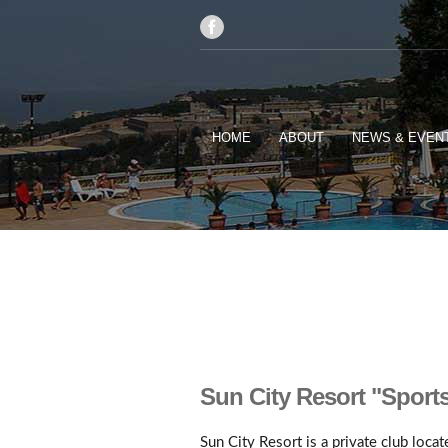
HOME
ABOUT
NEWS & EVEN
Sun City Resort "Sport
Sun City Resort is a private club loca