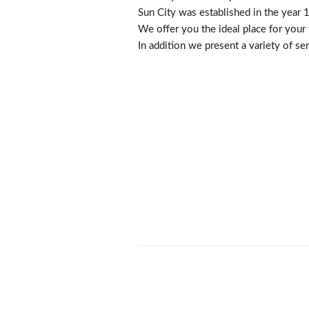
Sun City was established in the year 
We offer you the ideal place for your f
In addition we present a variety of se