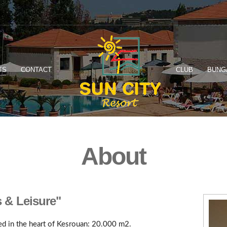
TS
CONTACT
CLUB
BUNG
About
s & Leisure"
ted in the heart of Kesrouan: 20.000 m2.