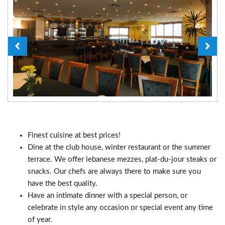
Finest cuisine at best prices!
Dine at the club house, winter restaurant or the summer
terrace. We offer lebanese mezzes, plat-du-jour steaks or
snacks. Our chefs are always there to make sure you
have the best quality.
Have an intimate dinner with a special person, or
celebrate in style any occasion or special event any time
of year.