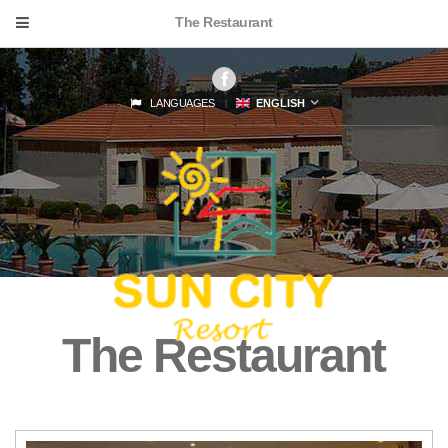
The Restaurant
LANGUAGES
ENGLISH
The Restaurant